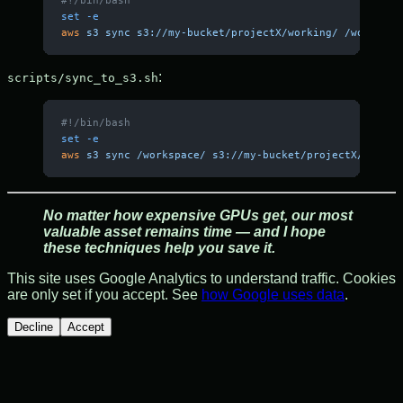
set
 -e
aws
 s3
 sync
 s3://my-bucket/projectX/working/
 /workspac
:
scripts/sync_to_s3.sh
#!/bin/bash
set
 -e
aws
 s3
 sync
 /workspace/
 s3://my-bucket/projectX/workin
No matter how expensive GPUs get, our most
valuable asset remains time — and I hope
these techniques help you save it.
This site uses Google Analytics to understand traffic. Cookies
are only set if you accept. See
how Google uses data
.
Decline
Accept