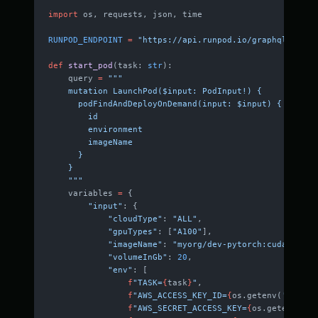
import
 os, requests, json, time
RUNPOD_ENDPOINT
 =
 "https://api.runpod.io/graphql"
def
 start_pod
(task: 
str
):
    query 
=
 """
    mutation LaunchPod($input: PodInput!) {
      podFindAndDeployOnDemand(input: $input) {
        id
        environment
        imageName
      }
    }
    """
    variables 
=
 {
        "input"
: {
            "cloudType"
: 
"ALL"
,
            "gpuTypes"
: [
"A100"
],
            "imageName"
: 
"myorg/dev-pytorch:cuda"
,
            "volumeInGb"
: 
20
,
            "env"
: [
                f
"TASK=
{
task
}
"
,
                f
"AWS_ACCESS_KEY_ID=
{
os.getenv(
'AWS_AC
                f
"AWS_SECRET_ACCESS_KEY=
{
os.getenv(
'AW