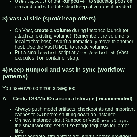
Use
or the Runpod API to start/stop pods on
runpodctl
demand and schedule short keep-alive runs if needed.
3) Vast.ai side (spot/cheap offers)
On Vast,
create a volume
during instance launch (or
attach an existing volume). Remember: the volume is
local to that host; it won't automatically move to another
host. Use the Vast UI/CLI to create volumes.
Put a small
script at
(Vast
onstart
/root/onstart.sh
executes it on container start).
4) Keep Runpod and Vast in sync (workflow
patterns)
You have two common strategies:
A — Central S3/MinIO canonical storage (recommended)
Always push model artifacts, checkpoints and important
caches to S3 before shutting down an instance.
On new instance start (Runpod or Vast),
aws s3 sync
the small working set or use range requests for larger
files.
Pros: portable, straightforward, works across providers.