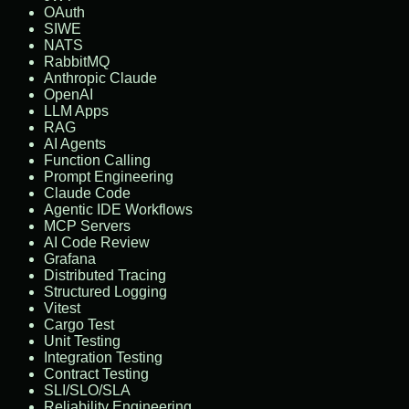
OAuth
SIWE
NATS
RabbitMQ
Anthropic Claude
OpenAI
LLM Apps
RAG
AI Agents
Function Calling
Prompt Engineering
Claude Code
Agentic IDE Workflows
MCP Servers
AI Code Review
Grafana
Distributed Tracing
Structured Logging
Vitest
Cargo Test
Unit Testing
Integration Testing
Contract Testing
SLI/SLO/SLA
Reliability Engineering