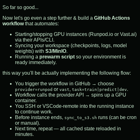
So far so good...
Now let's go even a step further & build a
GitHub Actions
workflow
that automates:
Starting/stopping GPU instances (Runpod.io or Vast.ai)
via their APIs/CLI.
Syncing your workspace (checkpoints, logs, model
weights) with
S3/MinIO
.
Running a
prewarm script
so your environment is
ready immediately.
this way you'll be actually implementing the following flow:
You trigger the workflow in GitHub → choose
or
,
.
provider=runpod
vast
task=train|predict|dev
Workflow calls the provider API → spins up a GPU
container.
You SSH or VSCode-remote into the running instance
to continue work.
Before instance ends,
runs (can be cron
sync_to_s3.sh
or manual).
Next time, repeat — all cached state reloaded in
minutes.