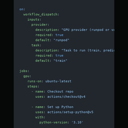
on
:
  workflow_dispatch
:
    inputs
:
      provider
:
        description
: 
"GPU provider (runpod or vast)"
        required
: 
true
        default
: 
"runpod"
      task
:
        description
: 
"Task to run (train, predict, dev
        required
: 
true
        default
: 
"train"
jobs
:
  gpu
:
    runs-on
: 
ubuntu-latest
    steps
:
      - 
name
: 
Checkout repo
        uses
: 
actions/checkout@v4
      - 
name
: 
Set up Python
        uses
: 
actions/setup-python@v5
        with
:
          python-version
: 
'3.10'