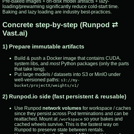
Pre-baked images + on-disk model artifacts + lazy-
loading/prewarming significantly reduce cold-start time.
Baking and lazy loading are industry best-practices.
Concrete step-by-step (Runpod ⇄
Vast.ai)
1) Prepare immutable artifacts
Build & push a Docker image that contains CUDA,
system libs, and
most
Python packages (only the parts
that take long).
Put large models / datasets into S3 or MinIO under
well-versioned paths:
s3://my-
bucket/projectX/weights/v1/
2) Runpod.io side (fast persistent & reusable)
Use Runpod
network volumes
for workspace / caches
since they persist across Pod terminations and can be
reattached. Mount at
so your bakes and
/workspace
cached wheels survive. This is the fastest way on
Runpod to preserve state between rentals.