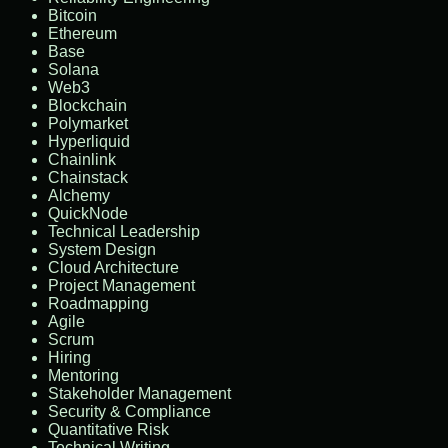
Bitcoin
Ethereum
Base
Solana
Web3
Blockchain
Polymarket
Hyperliquid
Chainlink
Chainstack
Alchemy
QuickNode
Technical Leadership
System Design
Cloud Architecture
Project Management
Roadmapping
Agile
Scrum
Hiring
Mentoring
Stakeholder Management
Security & Compliance
Quantitative Risk
Technical Writing