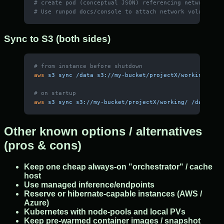
# create pod (conceptual JSON) referencing networkVolu
# Use runpod docs/console to attach network volume and
Sync to S3 (both sides)
# from instance before shutdown
aws
 s3
 sync
 /data
 s3://my-bucket/projectX/working/
 --d
# on startup
aws
 s3
 sync
 s3://my-bucket/projectX/working/
 /data
 --e
Other known options / alternatives
(pros & cons)
Keep one cheap always-on "orchestrator" / cache
host
Use managed inference/endpoints
Reserve or hibernate-capable instances (AWS /
Azure)
Kubernetes with node-pools and local PVs
Keep pre-warmed container images / snapshot