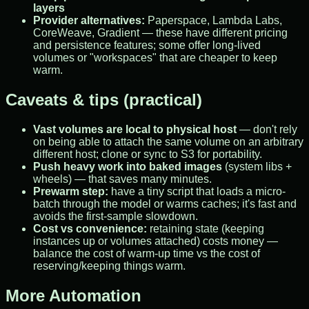
layers
Provider alternatives:
Paperspace, Lambda Labs,
CoreWeave, Gradient — these have different pricing
and persistence features; some offer long-lived
volumes or "workspaces" that are cheaper to keep
warm.
Caveats & tips (practical)
Vast volumes are local to physical host
— don't rely
on being able to attach the same volume on an arbitrary
different host; clone or sync to S3 for portability.
Push heavy work into baked images
(system libs +
wheels) — that saves many minutes.
Prewarm step:
have a tiny script that loads a micro-
batch through the model or warms caches; it's fast and
avoids the first-sample slowdown.
Cost vs convenience:
retaining state (keeping
instances up or volumes attached) costs money —
balance the cost of warm-up time vs the cost of
reserving/keeping things warm.
More Automation