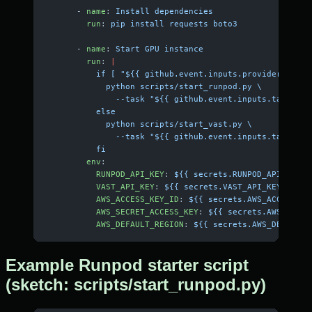
      - 
name
: 
Install dependencies
        run
: 
pip install requests boto3
      - 
name
: 
Start GPU instance
        run
: 
|
          if [ "${{ github.event.inputs.provider }}" =
            python scripts/start_runpod.py \
              --task "${{ github.event.inputs.task }}"
          else
            python scripts/start_vast.py \
              --task "${{ github.event.inputs.task }}"
          fi
        env
:
          RUNPOD_API_KEY
: 
${{ secrets.RUNPOD_API_KEY }
          VAST_API_KEY
: 
${{ secrets.VAST_API_KEY }}
          AWS_ACCESS_KEY_ID
: 
${{ secrets.AWS_ACCESS_KE
          AWS_SECRET_ACCESS_KEY
: 
${{ secrets.AWS_SECRE
          AWS_DEFAULT_REGION
: 
${{ secrets.AWS_DEFAULT_
Example Runpod starter script
(sketch: scripts/start_runpod.py)