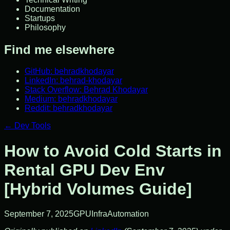
Documentation
Startups
Philosophy
Find me elsewhere
GitHub: behradkhodayar
LinkedIn: behrad-khodayar
Stack Overflow: Behrad Khodayar
Medium: behradkhodayar
Reddit: behradkhodayar
←
Dev Tools
How to Avoid Cold Starts in
Rental GPU Dev Env
[Hybrid Volumes Guide]
September 7, 2025
GPU
Infra
Automation