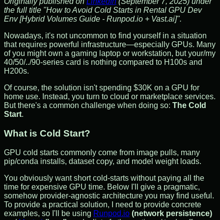
Originally published on
LinkedIn
(September 7, 2025) under
the full title "How to Avoid Cold Starts in Rental GPU Dev
Env [Hybrid Volumes Guide - Runpod.io + Vast.ai]".
Nowadays, it's not uncommon to find yourself in a situation
that requires powerful infrastructure—especially GPUs. Many
of you might own a gaming laptop or workstation, but your/my
40/50/../90-series card is nothing compared to H100s and
H200s.
Of course, the solution isn't spending $30K on a GPU for
home use. Instead, you turn to cloud or marketplace services.
But there's a common challenge when doing so:
The Cold
Start
.
What is Cold Start?
GPU cold starts commonly come from image pulls, many
pip/conda installs, dataset copy, and model weight loads.
You obviously want short cold-starts without paying all the
time for expensive GPU time. Below I'll give a pragmatic,
somehow provider-agnostic architecture you may find useful.
To provide a practical solution, I need to provide concrete
examples, so I'll be using
Runpod.io
(network persistence)