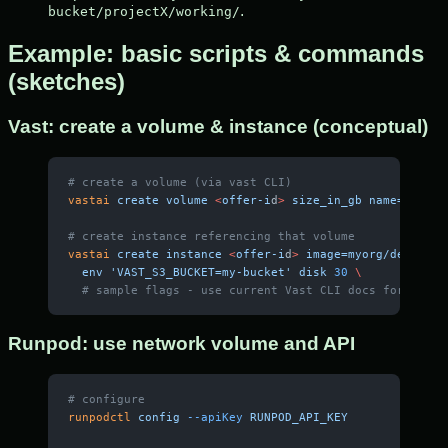
.
bucket/projectX/working/
Example: basic scripts & commands
(sketches)
Vast: create a volume & instance (conceptual)
# create a volume (via vast CLI)
vastai
 create
 volume
 <
offer-i
d
>
 size_in_gb
 name=mywork
# create instance referencing that volume
vastai
 create
 instance
 <
offer-i
d
>
 image=myorg/dev-pyto
  env
 'VAST_S3_BUCKET=my-bucket'
 disk
 30
 \
  # sample flags - use current Vast CLI docs for exact
Runpod: use network volume and API
# configure
runpodctl
 config
 --apiKey
 RUNPOD_API_KEY