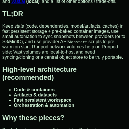
and
Vast.ai
(local)
, and a list of other options / trade-offs.
TL;DR
Keep
state
(code, dependencies, model/artifacts, caches) in
fast persistent storage + pre-baked container images, use
small automation to sync snapshots between providers (or to
S3/MinIO), and use provider APIs/
scripts to pre-
onstart
warm on start. Runpod network volumes help on Runpod
side; Vast volumes are local-to-host and need
syncing/cloning or a central object store to be truly portable.
High-level architecture
(recommended)
Code & containers
Artifacts & datasets
Fast persistent workspace
Orchestration & automation
Why these pieces?