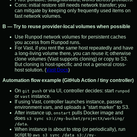
Cons: initial restore still needs network transfer; you
can mitigate by keeping only frequently used items on
fast network volumes.
B — Try to reuse provider-local volumes when possible
Use Runpod network volumes for persistent caches
you access from Runpod runs.
For Vast, if you rent the
same
host repeatedly and have
a long-living volume there, you can reuse it; otherwise
clone volumes (Vast supports cloning) or copy to S3.
But cloning is host-specific and not a general cross-
host solution. (
Vast Docs
)
Automation flow example (GitHub Action / tiny controller)
On
or via UI, controller decides: start
git push
runpod
or
instance.
vast
If using Vast, controller launches instance, passes
environment vars, and uploads a "start marker" to S3.
After instance up,
pulls Docker image and
onstart
does
s3 sync s3://my-bucket/projectX/working/
.
/data
When instance is about to stop (or periodically), run
script to
aws s3 sync /data s3://my-