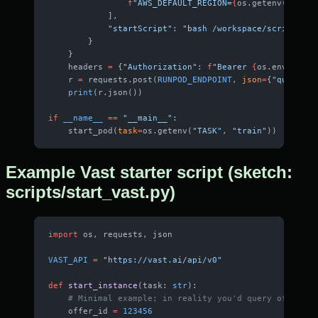
                f
"AWS_DEFAULT_REGION=
{
os.getenv(
'AWS_D
            ],
            "startScript"
: 
"bash /workspace/scripts/sy
        }
    }
    headers 
=
 {
"Authorization"
: 
f
"Bearer 
{
os.environ[
'
    r 
=
 requests.post(
RUNPOD_ENDPOINT
, 
json
=
{
"query"
: 
    print
(r.json())
if
 __name__
 ==
 "__main__"
:
    start_pod(
task
=
os.getenv(
"TASK"
, 
"train"
))
Example Vast starter script (sketch:
scripts/start_vast.py)
import
 os, requests, json
VAST_API
 =
 "https://vast.ai/api/v0"
def
 start_instance
(task: 
str
):
    # Minimal example; in reality you'd query offers f
    offer_id 
=
 123456