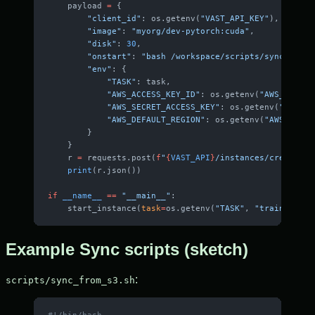
    payload 
=
 {
        "client_id"
: os.getenv(
"VAST_API_KEY"
),
        "image"
: 
"myorg/dev-pytorch:cuda"
,
        "disk"
: 
30
,
        "onstart"
: 
"bash /workspace/scripts/sync_from_
        "env"
: {
            "TASK"
: task,
            "AWS_ACCESS_KEY_ID"
: os.getenv(
"AWS_ACCESS
            "AWS_SECRET_ACCESS_KEY"
: os.getenv(
"AWS_SE
            "AWS_DEFAULT_REGION"
: os.getenv(
"AWS_DEFAU
        }
    }
    r 
=
 requests.post(
f
"
{
VAST_API
}
/instances/create/
{
o
    print
(r.json())
if
 __name__
 ==
 "__main__"
:
    start_instance(
task
=
os.getenv(
"TASK"
, 
"train"
))
Example Sync scripts (sketch)
:
scripts/sync_from_s3.sh
#!/bin/bash