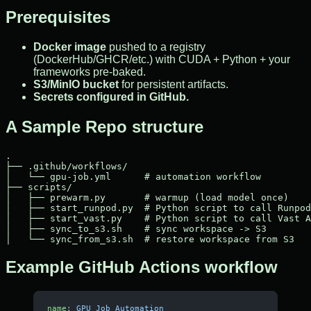
Prerequisites
Docker image
pushed to a registry
(DockerHub/GHCR/etc.) with CUDA + Python + your
frameworks pre-baked.
S3/MinIO bucket
for persistent artifacts.
Secrets configured in GitHub.
A Sample Repo structure
.

├── .github/workflows/

│   └── gpu-job.yml      # automation workflow

├── scripts/

│   ├── prewarm.py       # warmup (load model once)

│   ├── start_runpod.py  # Python script to call Runpod
│   ├── start_vast.py    # Python script to call Vast A
│   ├── sync_to_s3.sh    # sync workspace -> S3

Example GitHub Actions workflow
name
: 
GPU Job Automation