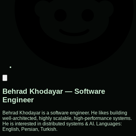
Behrad Khodayar — Software
Engineer
Behrad Khodayar is a software engineer. He likes building
well-architected, highly scalable, high-performance systems.
He is interested in distributed systems & AI. Languages:
English, Persian, Turkish.