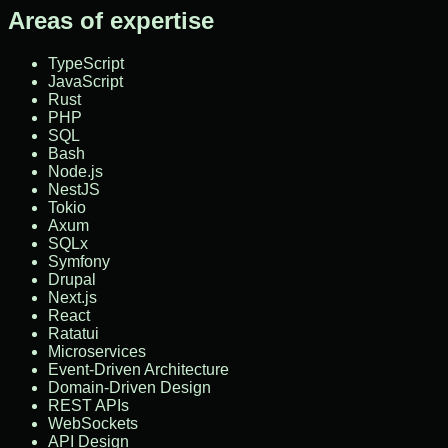
Areas of expertise
TypeScript
JavaScript
Rust
PHP
SQL
Bash
Node.js
NestJS
Tokio
Axum
SQLx
Symfony
Drupal
Next.js
React
Ratatui
Microservices
Event-Driven Architecture
Domain-Driven Design
REST APIs
WebSockets
API Design