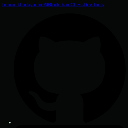
behrad.khodayar.me
AI
Blockchain
Chess
Dev Tools