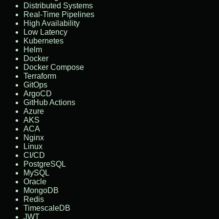
Distributed Systems
Real-Time Pipelines
High Availability
Low Latency
Kubernetes
Helm
Docker
Docker Compose
Terraform
GitOps
ArgoCD
GitHub Actions
Azure
AKS
ACA
Nginx
Linux
CI/CD
PostgreSQL
MySQL
Oracle
MongoDB
Redis
TimescaleDB
JWT