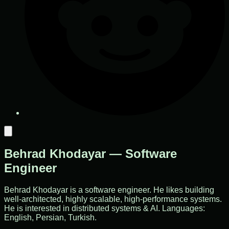
Behrad Khodayar — Software
Engineer
Behrad Khodayar is a software engineer. He likes building
well-architected, highly scalable, high-performance systems.
He is interested in distributed systems & AI. Languages:
English, Persian, Turkish.