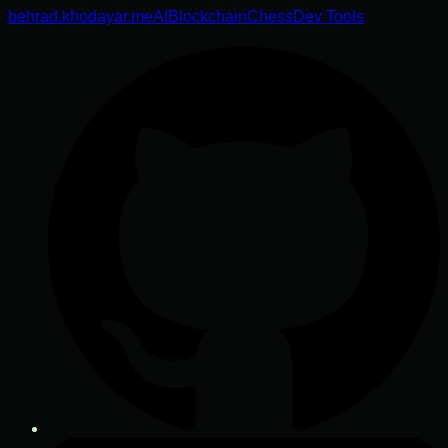
behrad.khodayar.me
AI
Blockchain
Chess
Dev Tools