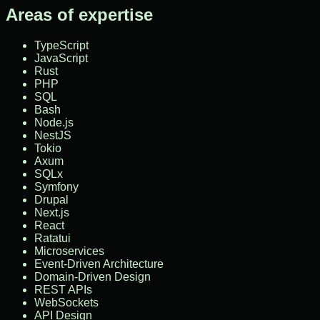
Areas of expertise
TypeScript
JavaScript
Rust
PHP
SQL
Bash
Node.js
NestJS
Tokio
Axum
SQLx
Symfony
Drupal
Next.js
React
Ratatui
Microservices
Event-Driven Architecture
Domain-Driven Design
REST APIs
WebSockets
API Design