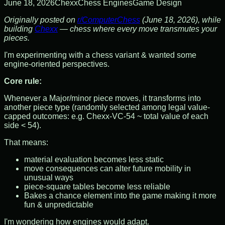
June 18, 2026
Chexx
Chess Engines
Game Design
Originally posted on
r/ComputerChess
(June 18, 2026), while
building
Chexx
— chess where every move transmutes your
pieces.
I'm experimenting with a chess variant & wanted some
engine-oriented perspectives.
Core rule:
Whenever a Major/minor piece moves, it transforms into
another piece type (randomly selected among legal value-
capped outcomes: e.g. Chexx-VC-54 ~ total value of each
side < 54).
That means:
material evaluation becomes less static
move consequences can alter future mobility in
unusual ways
piece-square tables become less reliable
Bakes a chance element into the game making it more
fun & unpredictable
I'm wondering how engines would adapt.