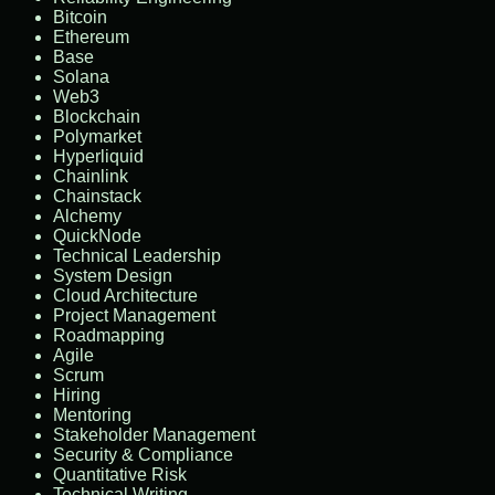
Bitcoin
Ethereum
Base
Solana
Web3
Blockchain
Polymarket
Hyperliquid
Chainlink
Chainstack
Alchemy
QuickNode
Technical Leadership
System Design
Cloud Architecture
Project Management
Roadmapping
Agile
Scrum
Hiring
Mentoring
Stakeholder Management
Security & Compliance
Quantitative Risk
Technical Writing