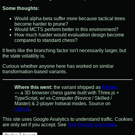
Some thoughts:
Would alpha-beta suffer more because tactical trees
become harder to prune?
Would MCTS perform better in this environment?
How much harder would evaluation design become
compared to standard chess?
It feels like the branching factor isn't necessarily larger, but
the state volatility is.
Curious whether anyone here has worked on similar
transformation-based variants.
Where this went:
the variant shipped as
Chexx
— a 3D browser chess game built with Three.js +
TypeScript, w/ vs-Computer (Novice / Skilled /
Master) & 2-player hotseat modes. Source on
GitHub
.
This site uses Google Analytics to understand traffic. Cookies
are only set if you accept. See
how Google uses data
.