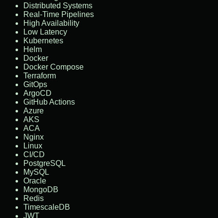
Distributed Systems
Real-Time Pipelines
High Availability
Low Latency
Kubernetes
Helm
Docker
Docker Compose
Terraform
GitOps
ArgoCD
GitHub Actions
Azure
AKS
ACA
Nginx
Linux
CI/CD
PostgreSQL
MySQL
Oracle
MongoDB
Redis
TimescaleDB
JWT