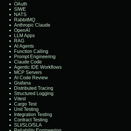
OAuth
SIWE
NATS
RabbitMQ
Anthropic Claude
OpenAI
LLM Apps
RAG
AI Agents
Function Calling
Prompt Engineering
Claude Code
Agentic IDE Workflows
MCP Servers
AI Code Review
Grafana
Distributed Tracing
Structured Logging
Vitest
Cargo Test
Unit Testing
Integration Testing
Contract Testing
SLI/SLO/SLA
Reliability Engineering