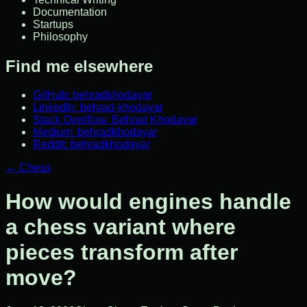
Documentation
Startups
Philosophy
Find me elsewhere
GitHub: behradkhodayar
LinkedIn: behrad-khodayar
Stack Overflow: Behrad Khodayar
Medium: behradkhodayar
Reddit: behradkhodayar
←
Chess
How would engines handle
a chess variant where
pieces transform after
move?