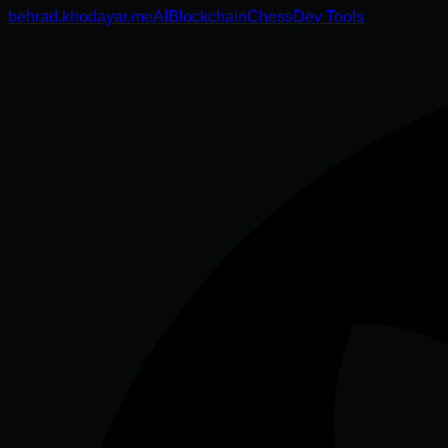
behrad.khodayar.me
AI
Blockchain
Chess
Dev Tools